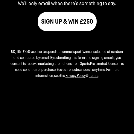
We'll only email when there's something to say.
SIGN UP & WIN £250
UK, 18+. £250 voucher to spend at hummel.sport. Winner selected at random
and contacted by email. By submitting this form and signing emails, you
consent to receive marketing promotions from SportsPro Limited. Consent is
not a condition of purchase. You can unsubscribe at any time. For more
information, see the
Privacy Policy
&
Terms
.