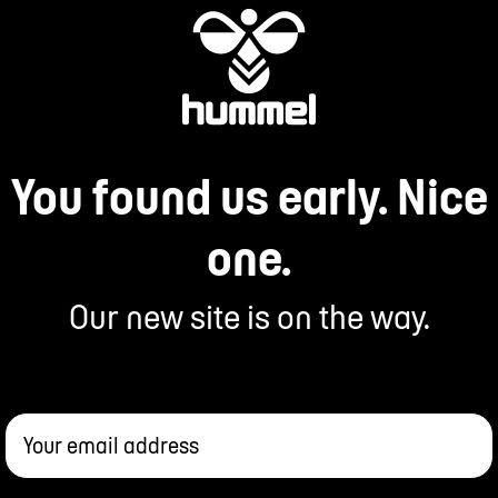
You found us early. Nice
one.
Our new site is on the way.
Your email address