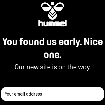
You found us early. Nice
one.
Our new site is on the way.
Your email address