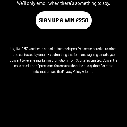
We'll only email when there's something to say.
SIGN UP & WIN £250
UK, 18+. £250 voucher to spend at hummel.sport. Winner selected at random
and contacted by email. By submitting this form and signing emails, you
consent to receive marketing promotions from SportsPro Limited. Consent is
not a condition of purchase. You can unsubscribe at any time. For more
information, see the
Privacy Policy
&
Terms
.