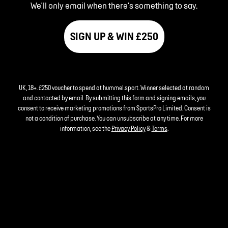
We'll only email when there's something to say.
SIGN UP & WIN £250
UK, 18+. £250 voucher to spend at hummel.sport. Winner selected at random
and contacted by email. By submitting this form and signing emails, you
consent to receive marketing promotions from SportsPro Limited. Consent is
not a condition of purchase. You can unsubscribe at any time. For more
information, see the
Privacy Policy
&
Terms
.