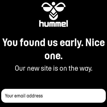
You found us early. Nice
one.
Our new site is on the way.
Your email address