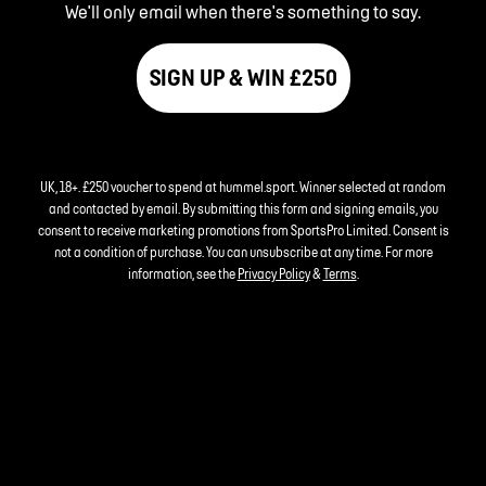
We'll only email when there's something to say.
SIGN UP & WIN £250
UK, 18+. £250 voucher to spend at hummel.sport. Winner selected at random
and contacted by email. By submitting this form and signing emails, you
consent to receive marketing promotions from SportsPro Limited. Consent is
not a condition of purchase. You can unsubscribe at any time. For more
information, see the
Privacy Policy
&
Terms
.