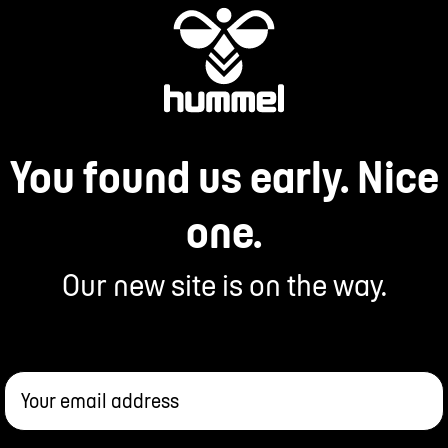
You found us early. Nice
one.
Our new site is on the way.
Your email address