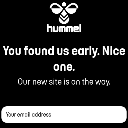
You found us early. Nice
one.
Our new site is on the way.
Your email address