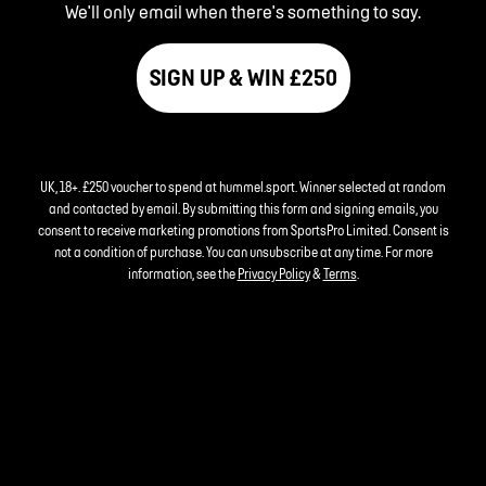
We'll only email when there's something to say.
SIGN UP & WIN £250
UK, 18+. £250 voucher to spend at hummel.sport. Winner selected at random
and contacted by email. By submitting this form and signing emails, you
consent to receive marketing promotions from SportsPro Limited. Consent is
not a condition of purchase. You can unsubscribe at any time. For more
information, see the
Privacy Policy
&
Terms
.