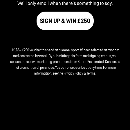
We'll only email when there's something to say.
SIGN UP & WIN £250
UK, 18+. £250 voucher to spend at hummel.sport. Winner selected at random
and contacted by email. By submitting this form and signing emails, you
consent to receive marketing promotions from SportsPro Limited. Consent is
not a condition of purchase. You can unsubscribe at any time. For more
information, see the
Privacy Policy
&
Terms
.