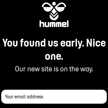
You found us early. Nice
one.
Our new site is on the way.
Your email address