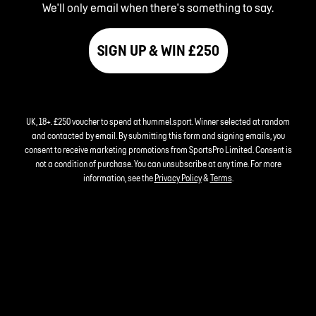
We'll only email when there's something to say.
SIGN UP & WIN £250
UK, 18+. £250 voucher to spend at hummel.sport. Winner selected at random
and contacted by email. By submitting this form and signing emails, you
consent to receive marketing promotions from SportsPro Limited. Consent is
not a condition of purchase. You can unsubscribe at any time. For more
information, see the
Privacy Policy
&
Terms
.