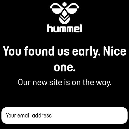
You found us early. Nice
one.
Our new site is on the way.
Your email address