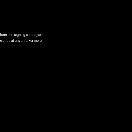
 form and signing emails, you
bscribe at any time. For more