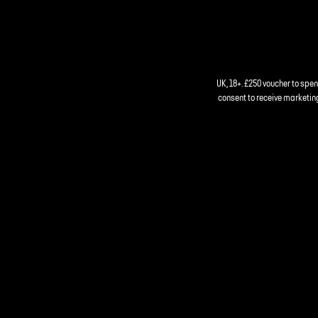
UK, 18+. £250 voucher to spe
consent to receive marketing