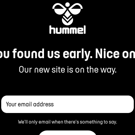
ou found us early. Nice on
Our new site is on the way.
Your email address
We'll only email when there's something to say.