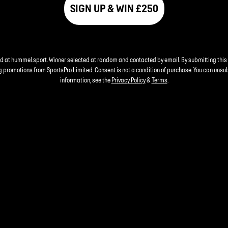
SIGN UP & WIN £250
nd at hummel.sport. Winner selected at random and contacted by email. By submitting this
 promotions from SportsPro Limited. Consent is not a condition of purchase. You can unsu
information, see the
Privacy Policy
&
Terms
.