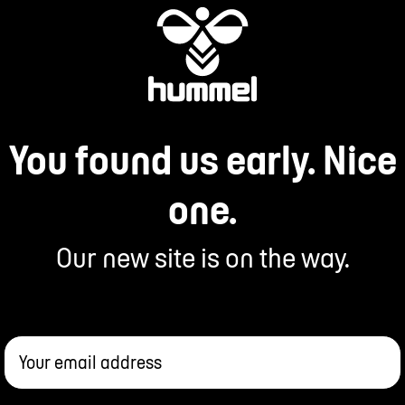
You found us early. Nice
one.
Our new site is on the way.
Your email address