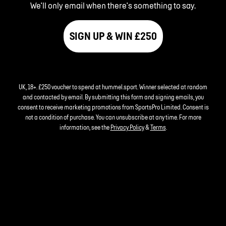
We'll only email when there's something to say.
SIGN UP & WIN £250
UK, 18+. £250 voucher to spend at hummel.sport. Winner selected at random
and contacted by email. By submitting this form and signing emails, you
consent to receive marketing promotions from SportsPro Limited. Consent is
not a condition of purchase. You can unsubscribe at any time. For more
information, see the
Privacy Policy
&
Terms
.