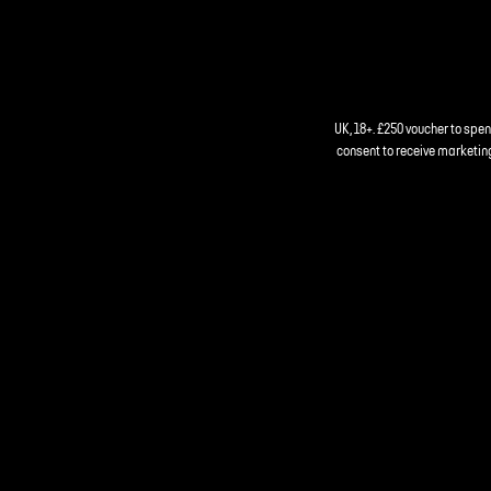
UK, 18+. £250 voucher to spe
consent to receive marketing