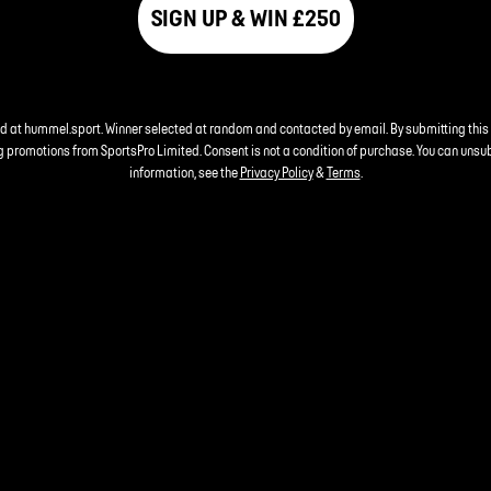
SIGN UP & WIN £250
nd at hummel.sport. Winner selected at random and contacted by email. By submitting this
 promotions from SportsPro Limited. Consent is not a condition of purchase. You can unsu
information, see the
Privacy Policy
&
Terms
.