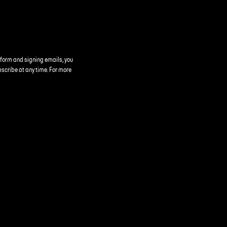
 form and signing emails, you
bscribe at any time. For more