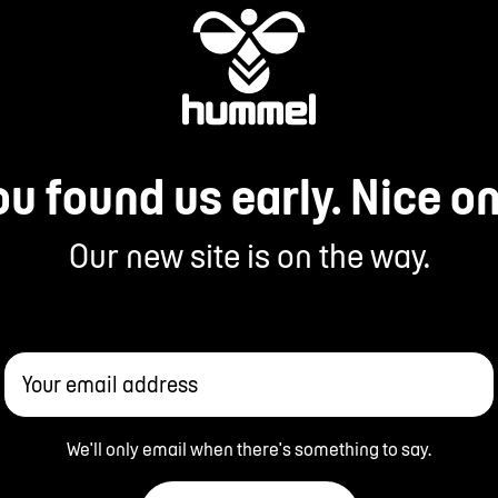
ou found us early. Nice on
Our new site is on the way.
Your email address
We'll only email when there's something to say.