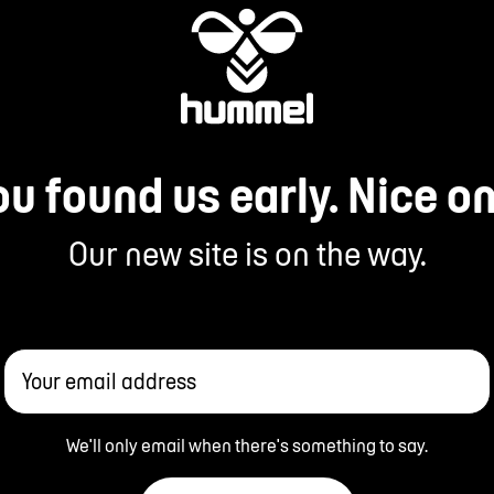
ou found us early. Nice on
Our new site is on the way.
Your email address
We'll only email when there's something to say.