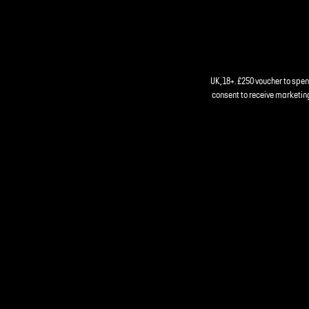
UK, 18+. £250 voucher to spe
consent to receive marketing