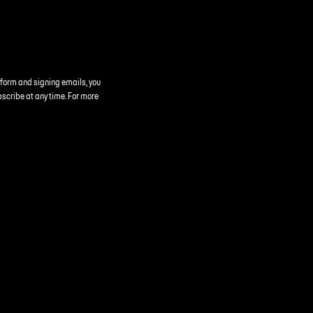
 form and signing emails, you
bscribe at any time. For more