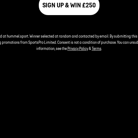
SIGN UP & WIN £250
nd at hummel.sport. Winner selected at random and contacted by email. By submitting this
 promotions from SportsPro Limited. Consent is not a condition of purchase. You can unsu
information, see the
Privacy Policy
&
Terms
.