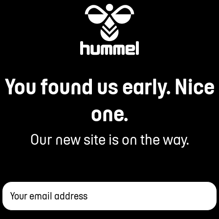
You found us early. Nice
one.
Our new site is on the way.
Your email address