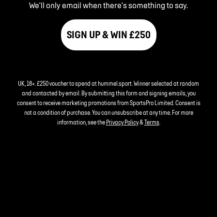
We'll only email when there's something to say.
SIGN UP & WIN £250
UK, 18+. £250 voucher to spend at hummel.sport. Winner selected at random
and contacted by email. By submitting this form and signing emails, you
consent to receive marketing promotions from SportsPro Limited. Consent is
not a condition of purchase. You can unsubscribe at any time. For more
information, see the
Privacy Policy
&
Terms
.