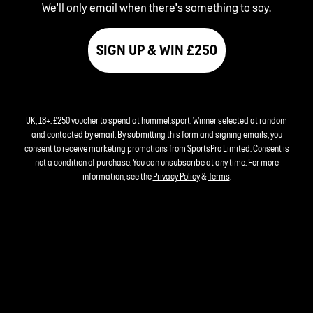
We'll only email when there's something to say.
SIGN UP & WIN £250
UK, 18+. £250 voucher to spend at hummel.sport. Winner selected at random
and contacted by email. By submitting this form and signing emails, you
consent to receive marketing promotions from SportsPro Limited. Consent is
not a condition of purchase. You can unsubscribe at any time. For more
information, see the
Privacy Policy
&
Terms
.