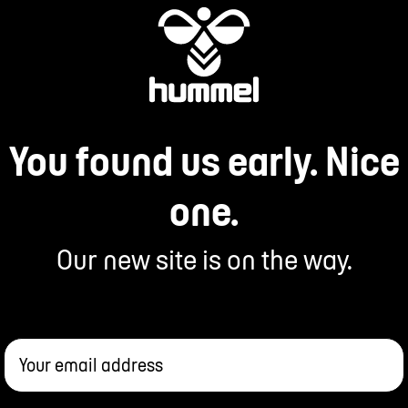
You found us early. Nice
one.
Our new site is on the way.
Your email address