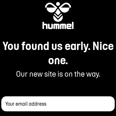
You found us early. Nice
one.
Our new site is on the way.
Your email address