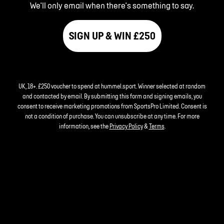
We'll only email when there's something to say.
SIGN UP & WIN £250
UK, 18+. £250 voucher to spend at hummel.sport. Winner selected at random
and contacted by email. By submitting this form and signing emails, you
consent to receive marketing promotions from SportsPro Limited. Consent is
not a condition of purchase. You can unsubscribe at any time. For more
information, see the
Privacy Policy
&
Terms
.