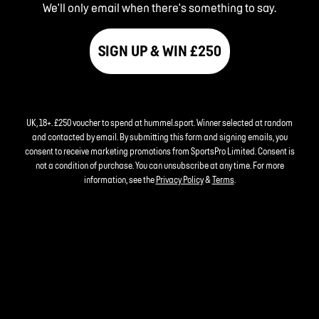
We'll only email when there's something to say.
SIGN UP & WIN £250
UK, 18+. £250 voucher to spend at hummel.sport. Winner selected at random
and contacted by email. By submitting this form and signing emails, you
consent to receive marketing promotions from SportsPro Limited. Consent is
not a condition of purchase. You can unsubscribe at any time. For more
information, see the
Privacy Policy
&
Terms
.