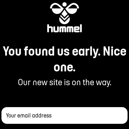
You found us early. Nice
one.
Our new site is on the way.
Your email address