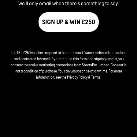
We'll only email when there's something to say.
SIGN UP & WIN £250
UK, 18+. £250 voucher to spend at hummel.sport. Winner selected at random
and contacted by email. By submitting this form and signing emails, you
consent to receive marketing promotions from SportsPro Limited. Consent is
not a condition of purchase. You can unsubscribe at any time. For more
information, see the
Privacy Policy
&
Terms
.