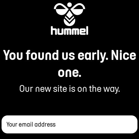
You found us early. Nice
one.
Our new site is on the way.
Your email address