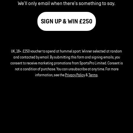
We'll only email when there's something to say.
SIGN UP & WIN £250
UK, 18+. £250 voucher to spend at hummel.sport. Winner selected at random
and contacted by email. By submitting this form and signing emails, you
consent to receive marketing promotions from SportsPro Limited. Consent is
not a condition of purchase. You can unsubscribe at any time. For more
information, see the
Privacy Policy
&
Terms
.