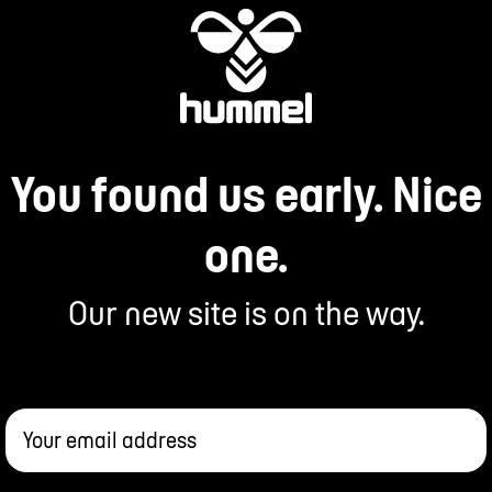
You found us early. Nice
one.
Our new site is on the way.
Your email address