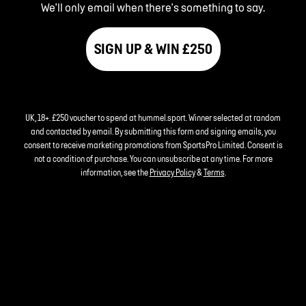
We'll only email when there's something to say.
SIGN UP & WIN £250
UK, 18+. £250 voucher to spend at hummel.sport. Winner selected at random
and contacted by email. By submitting this form and signing emails, you
consent to receive marketing promotions from SportsPro Limited. Consent is
not a condition of purchase. You can unsubscribe at any time. For more
information, see the
Privacy Policy
&
Terms
.