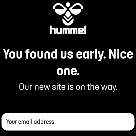
You found us early. Nice
one.
Our new site is on the way.
Your email address