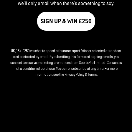
We'll only email when there's something to say.
SIGN UP & WIN £250
UK, 18+. £250 voucher to spend at hummel.sport. Winner selected at random
and contacted by email. By submitting this form and signing emails, you
consent to receive marketing promotions from SportsPro Limited. Consent is
not a condition of purchase. You can unsubscribe at any time. For more
information, see the
Privacy Policy
&
Terms
.