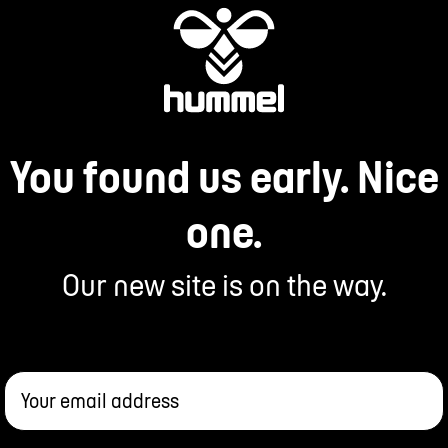
You found us early. Nice
one.
Our new site is on the way.
Your email address