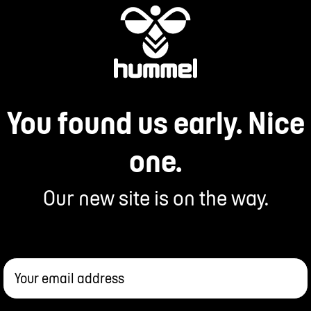
You found us early. Nice
one.
Our new site is on the way.
Your email address