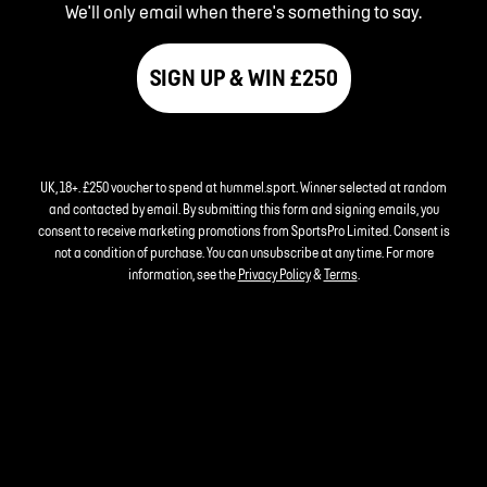
We'll only email when there's something to say.
SIGN UP & WIN £250
UK, 18+. £250 voucher to spend at hummel.sport. Winner selected at random
and contacted by email. By submitting this form and signing emails, you
consent to receive marketing promotions from SportsPro Limited. Consent is
not a condition of purchase. You can unsubscribe at any time. For more
information, see the
Privacy Policy
&
Terms
.