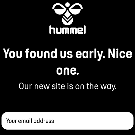
You found us early. Nice
one.
Our new site is on the way.
Your email address