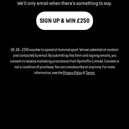
We'll only email when there's something to say.
SIGN UP & WIN £250
UK, 18+. £250 voucher to spend at hummel.sport. Winner selected at random
and contacted by email. By submitting this form and signing emails, you
consent to receive marketing promotions from SportsPro Limited. Consent is
not a condition of purchase. You can unsubscribe at any time. For more
information, see the
Privacy Policy
&
Terms
.