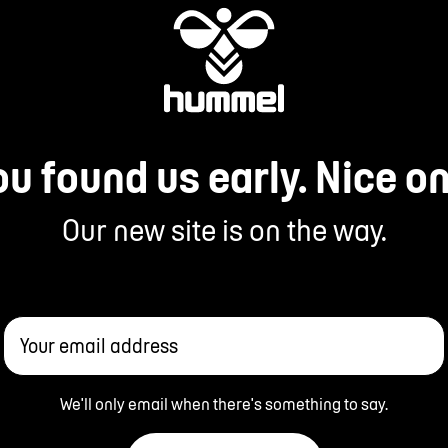
ou found us early. Nice on
Our new site is on the way.
Your email address
We'll only email when there's something to say.