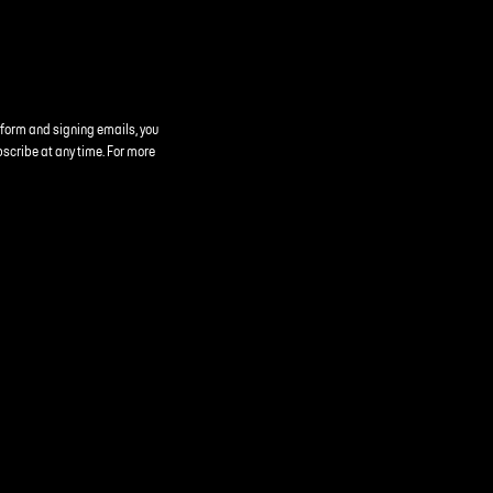
 form and signing emails, you
bscribe at any time. For more