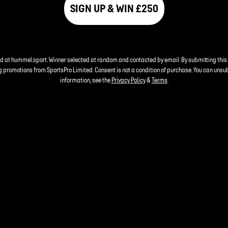
SIGN UP & WIN £250
nd at hummel.sport. Winner selected at random and contacted by email. By submitting this
 promotions from SportsPro Limited. Consent is not a condition of purchase. You can unsu
information, see the
Privacy Policy
&
Terms
.