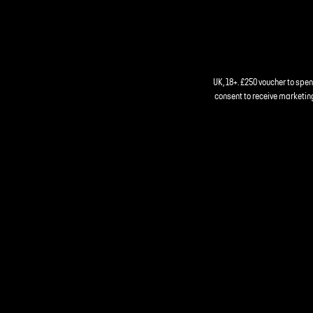
UK, 18+. £250 voucher to spe
consent to receive marketing