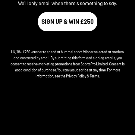
We'll only email when there's something to say.
SIGN UP & WIN £250
UK, 18+. £250 voucher to spend at hummel.sport. Winner selected at random
and contacted by email. By submitting this form and signing emails, you
consent to receive marketing promotions from SportsPro Limited. Consent is
not a condition of purchase. You can unsubscribe at any time. For more
information, see the
Privacy Policy
&
Terms
.