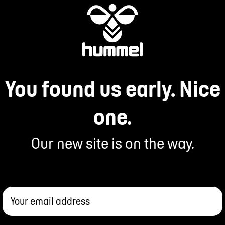
You found us early. Nice
one.
Our new site is on the way.
Your email address