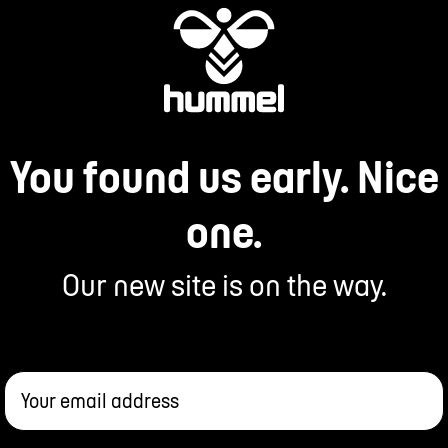
You found us early. Nice
one.
Our new site is on the way.
Your email address