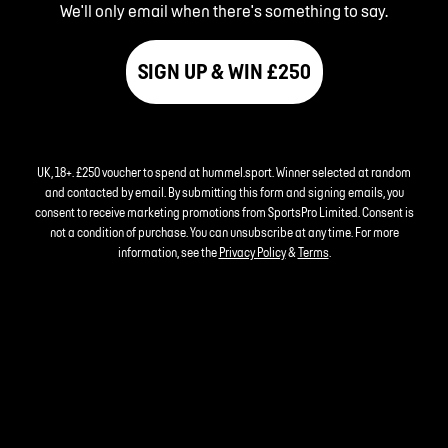
We'll only email when there's something to say.
SIGN UP & WIN £250
UK, 18+. £250 voucher to spend at hummel.sport. Winner selected at random
and contacted by email. By submitting this form and signing emails, you
consent to receive marketing promotions from SportsPro Limited. Consent is
not a condition of purchase. You can unsubscribe at any time. For more
information, see the
Privacy Policy
&
Terms
.