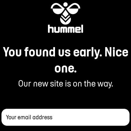
You found us early. Nice
one.
Our new site is on the way.
Your email address