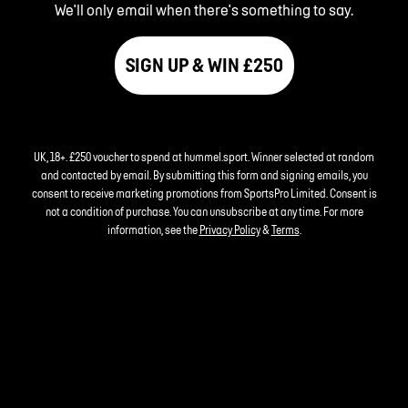
We'll only email when there's something to say.
SIGN UP & WIN £250
UK, 18+. £250 voucher to spend at hummel.sport. Winner selected at random
and contacted by email. By submitting this form and signing emails, you
consent to receive marketing promotions from SportsPro Limited. Consent is
not a condition of purchase. You can unsubscribe at any time. For more
information, see the
Privacy Policy
&
Terms
.